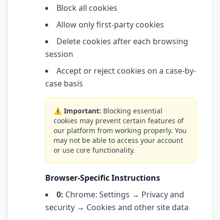
Block all cookies
Allow only first-party cookies
Delete cookies after each browsing
session
Accept or reject cookies on a case-by-
case basis
⚠️ Important:
Blocking essential
cookies may prevent certain features of
our platform from working properly. You
may not be able to access your account
or use core functionality.
Browser-Specific Instructions
0:
Chrome: Settings → Privacy and
security → Cookies and other site data