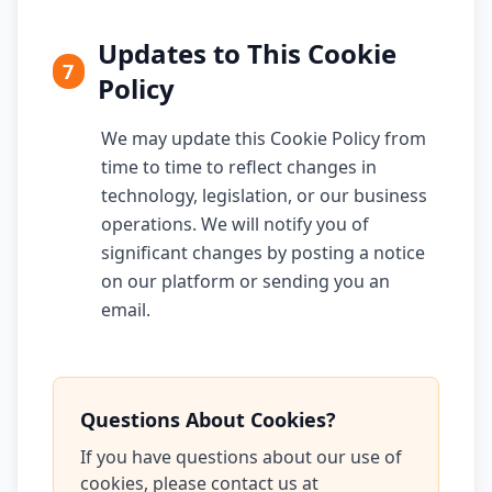
Updates to This Cookie
7
Policy
We may update this Cookie Policy from
time to time to reflect changes in
technology, legislation, or our business
operations. We will notify you of
significant changes by posting a notice
on our platform or sending you an
email.
Questions About Cookies?
If you have questions about our use of
cookies, please contact us at