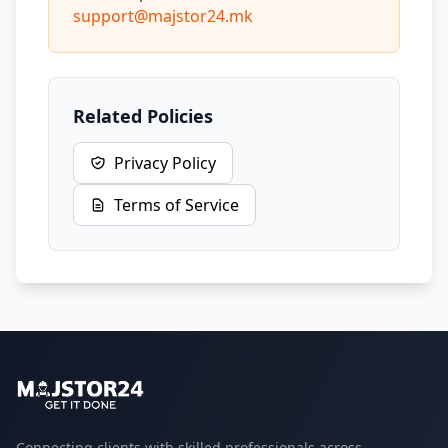
support@majstor24.mk
Related Policies
Privacy Policy
Terms of Service
Connecting clients with skilled professionals across