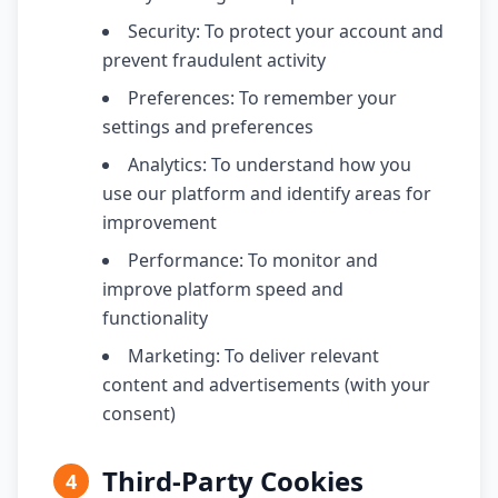
Security: To protect your account and
prevent fraudulent activity
Preferences: To remember your
settings and preferences
Analytics: To understand how you
use our platform and identify areas for
improvement
Performance: To monitor and
improve platform speed and
functionality
Marketing: To deliver relevant
content and advertisements (with your
consent)
Third-Party Cookies
4