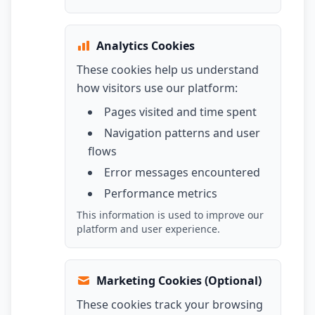
Analytics Cookies
These cookies help us understand
how visitors use our platform:
Pages visited and time spent
Navigation patterns and user
flows
Error messages encountered
Performance metrics
This information is used to improve our
platform and user experience.
Marketing Cookies (Optional)
These cookies track your browsing