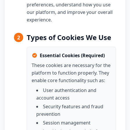
preferences, understand how you use
our platform, and improve your overall
experience.
Types of Cookies We Use
2
Essential Cookies (Required)
These cookies are necessary for the
platform to function properly. They
enable core functionality such as:
User authentication and
account access
Security features and fraud
prevention
Session management