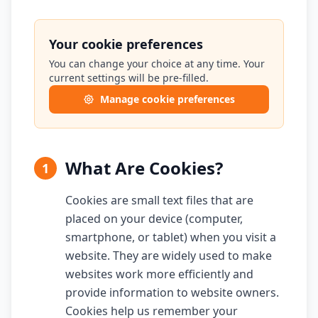
Your cookie preferences
You can change your choice at any time. Your
current settings will be pre-filled.
Manage cookie preferences
What Are Cookies?
1
Cookies are small text files that are
placed on your device (computer,
smartphone, or tablet) when you visit a
website. They are widely used to make
websites work more efficiently and
provide information to website owners.
Cookies help us remember your