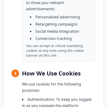
to show you relevant
advertisements:
Personalized advertising
Retargeting campaigns
Social media integration
Conversion tracking
You can accept or refuse marketing
cookies at any time using the cookie
banner on this site.
How We Use Cookies
3
We use cookies for the following
purposes:
Authentication: To keep you logged
in as you navigate the platform