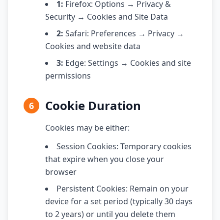
1:
Firefox: Options → Privacy &
Security → Cookies and Site Data
2:
Safari: Preferences → Privacy →
Cookies and website data
3:
Edge: Settings → Cookies and site
permissions
Cookie Duration
6
Cookies may be either:
Session Cookies: Temporary cookies
that expire when you close your
browser
Persistent Cookies: Remain on your
device for a set period (typically 30 days
to 2 years) or until you delete them