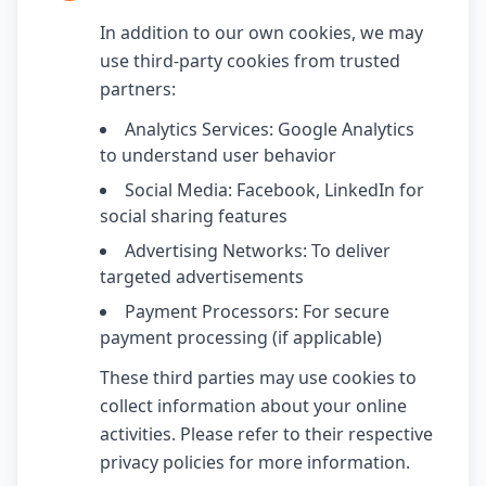
In addition to our own cookies, we may
use third-party cookies from trusted
partners:
Analytics Services: Google Analytics
to understand user behavior
Social Media: Facebook, LinkedIn for
social sharing features
Advertising Networks: To deliver
targeted advertisements
Payment Processors: For secure
payment processing (if applicable)
These third parties may use cookies to
collect information about your online
activities. Please refer to their respective
privacy policies for more information.