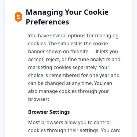
Managing Your Cookie
5
Preferences
You have several options for managing
cookies. The simplest is the cookie
banner shown on this site — it lets you
accept, reject, or fine-tune analytics and
marketing cookies separately. Your
choice is remembered for one year and
can be changed at any time. You can
also manage cookies through your
browser:
Browser Settings
Most browsers allow you to control
cookies through their settings. You can: