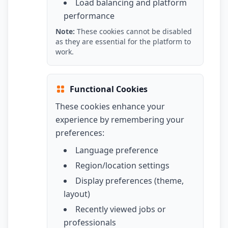
Load balancing and platform
performance
Note:
These cookies cannot be disabled
as they are essential for the platform to
work.
Functional Cookies
These cookies enhance your
experience by remembering your
preferences:
Language preference
Region/location settings
Display preferences (theme,
layout)
Recently viewed jobs or
professionals