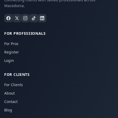
Macedonia.
FOR PROFESSIONALS
For Pros
Register
Login
FOR CLIENTS
For Clients
About
Contact
Blog