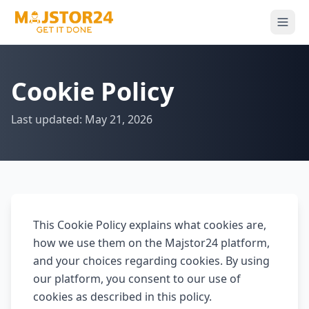
Cookie Policy
Last updated: May 21, 2026
This Cookie Policy explains what cookies are,
how we use them on the Majstor24 platform,
and your choices regarding cookies. By using
our platform, you consent to our use of
cookies as described in this policy.