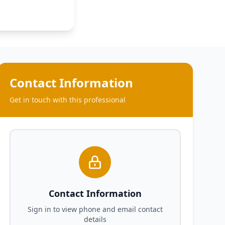
Contact Information
Get in touch with this professional
Contact Information
Sign in to view phone and email contact
details