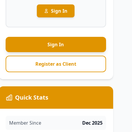
Sign In
Sign In
Register as Client
Quick Stats
Member Since
Dec 2025