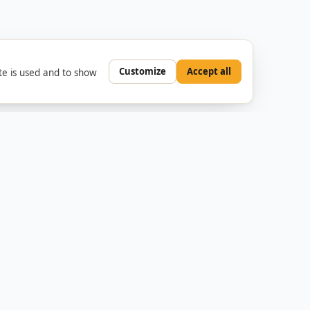
Customize
Accept all
e is used and to show