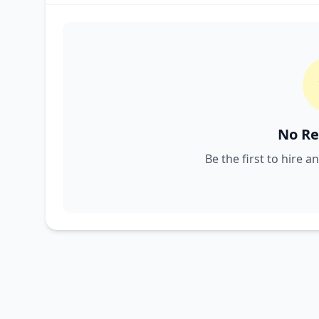
No Re
Be the first to hire a