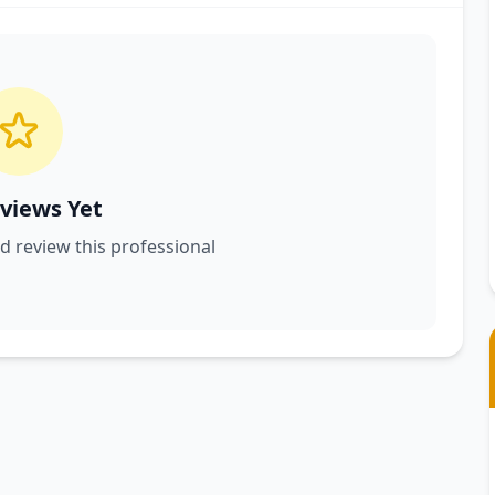
views Yet
nd review this professional