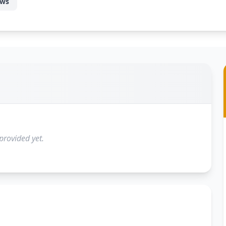
ews
provided yet.