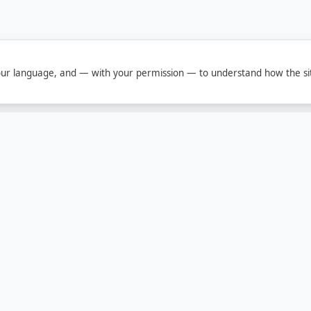
ur language, and — with your permission — to understand how the sit