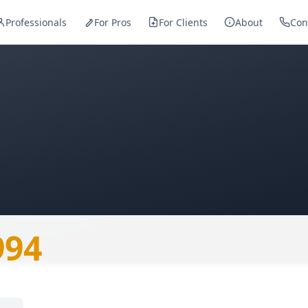
Professionals
For Pros
For Clients
About
Con
— Skopje
994