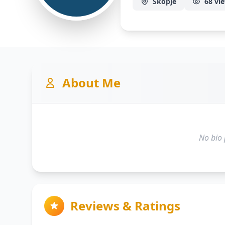
Skopje
68 vi
About Me
No bio 
Reviews & Ratings