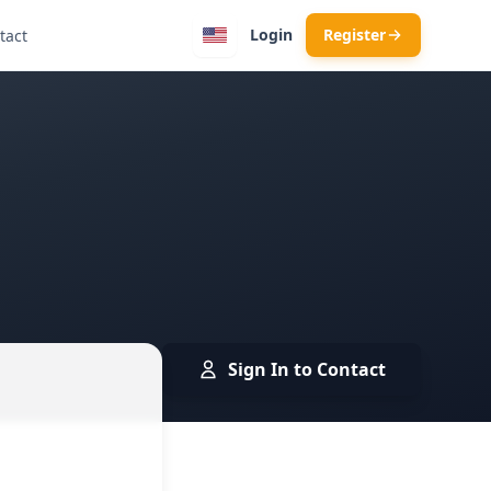
Login
Register
tact
Sign In to Contact