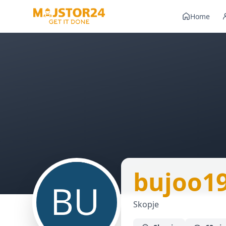
Home
bujoo1
Skopje