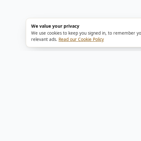
We value your privacy
We use cookies to keep you signed in, to remember yo
relevant ads.
Read our Cookie Policy