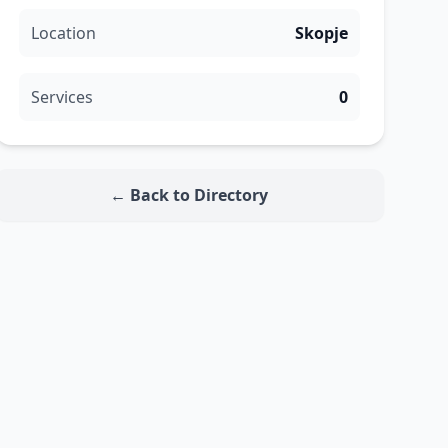
Location
Skopje
Services
0
← Back to Directory