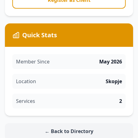
Register as Client
Quick Stats
Member Since
May 2026
Location
Skopje
Services
2
← Back to Directory