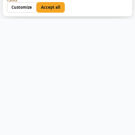
Customize
Accept all