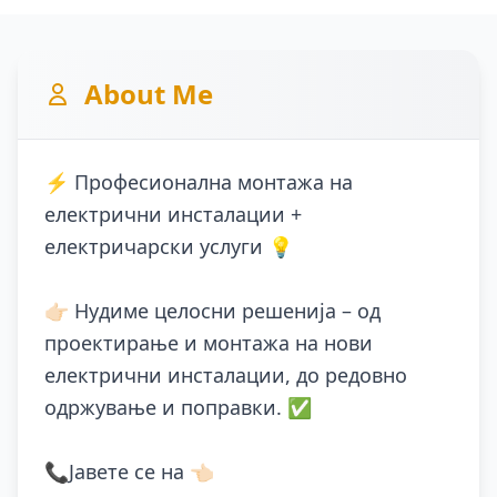
About Me
⚡ Професионална монтажа на
електрични инсталации +
електричарски услуги 💡
👉🏻 Нудиме целосни решенија – од
проектирање и монтажа на нови
електрични инсталации, до редовно
одржување и поправки. ✅
📞Јавете се на 👈🏻