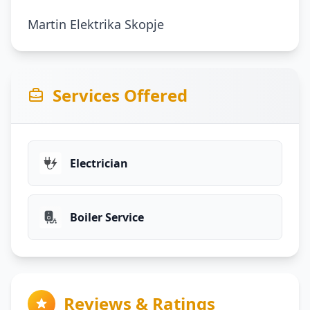
Martin Elektrika Skopje
Services Offered
Electrician
Boiler Service
Reviews & Ratings