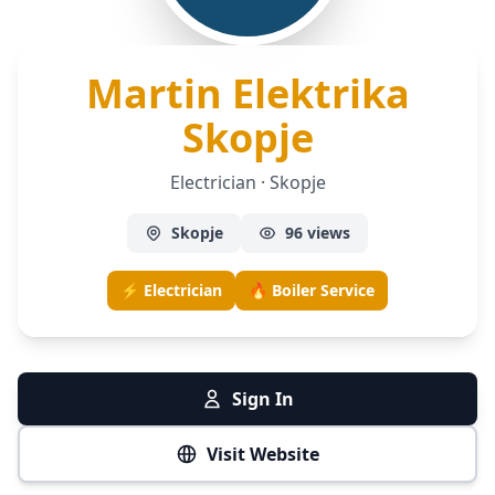
Martin Elektrika
— Electri
Skopje
Electrician · Skopje
Skopje
96 views
⚡ Electrician
🔥 Boiler Service
Sign In
Visit Website