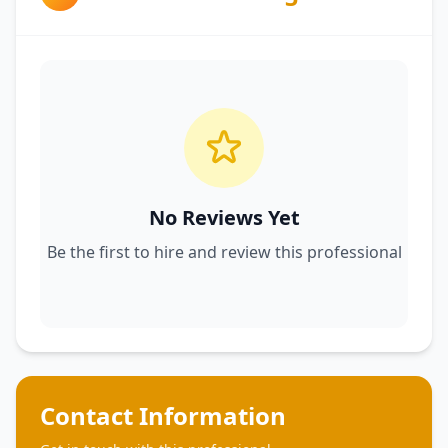
No Reviews Yet
Be the first to hire and review this professional
Contact Information