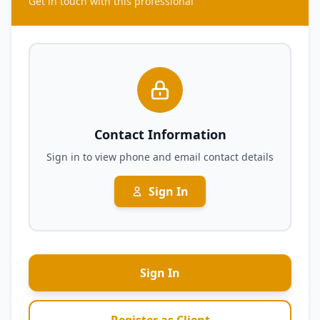
Get in touch with this professional
Contact Information
Sign in to view phone and email contact details
Sign In
Sign In