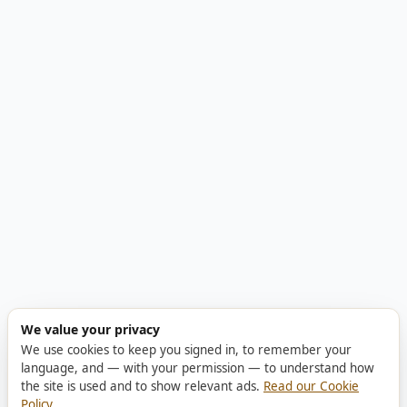
We value your privacy
We use cookies to keep you signed in, to remember your
language, and — with your permission — to understand how
the site is used and to show relevant ads.
Read our Cookie
Policy