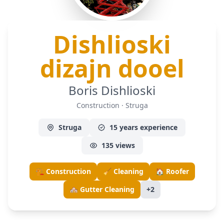
Dishlioski
— C
dizajn dooel
Boris Dishlioski
Construction · Struga
Struga
15 years experience
135 views
🏗️ Construction
🧹 Cleaning
🏠 Roofer
🏘️ Gutter Cleaning
+2