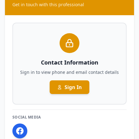
Get in touch with this professional
Contact Information
Sign in to view phone and email contact details
Sign In
SOCIAL MEDIA