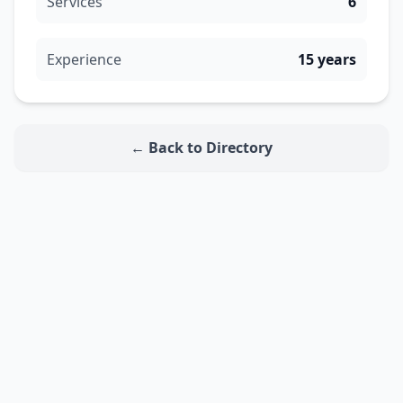
Services
6
Experience
15 years
← Back to Directory