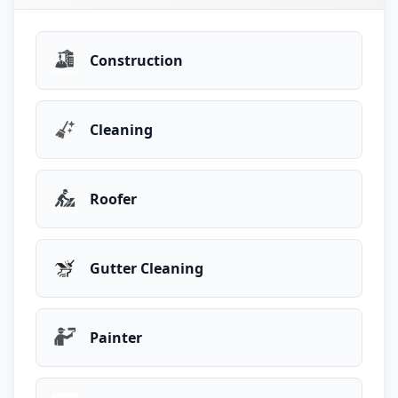
Construction
Cleaning
Roofer
Gutter Cleaning
Painter