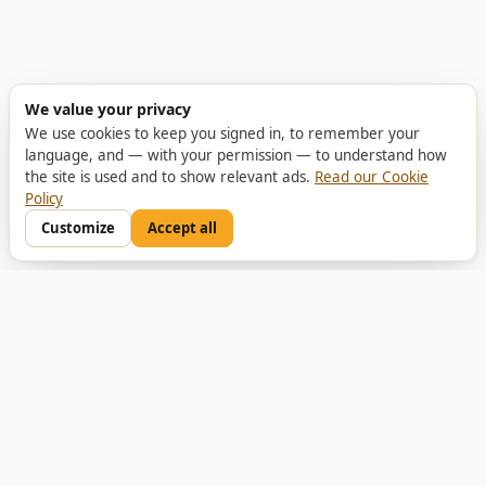
We value your privacy
We use cookies to keep you signed in, to remember your
language, and — with your permission — to understand how
the site is used and to show relevant ads.
Read our Cookie
Policy
Customize
Accept all