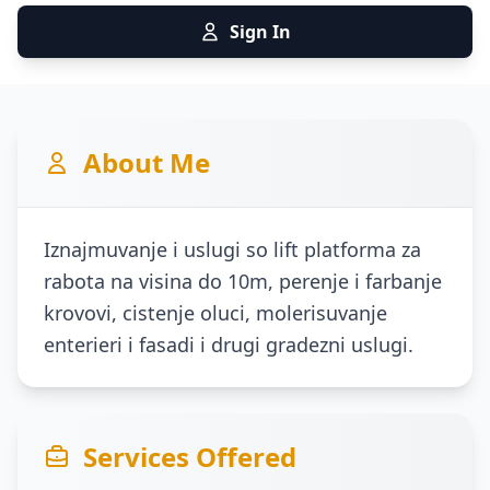
Sign In
About Me
Iznajmuvanje i uslugi so lift platforma za
rabota na visina do 10m, perenje i farbanje
krovovi, cistenje oluci, molerisuvanje
enterieri i fasadi i drugi gradezni uslugi.
Services Offered