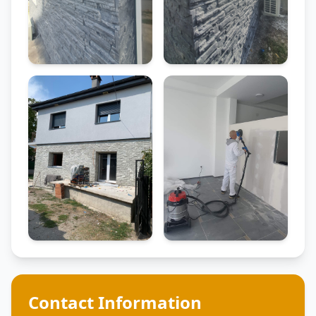
Contact Information