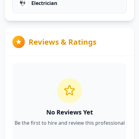
Electrician
Reviews & Ratings
No Reviews Yet
Be the first to hire and review this professional