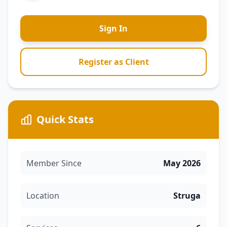
Sign In
Register as Client
Quick Stats
Member Since
May 2026
Location
Struga