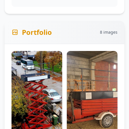
Portfolio
8 images