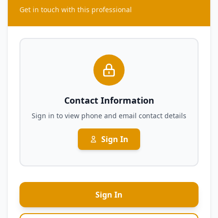
Get in touch with this professional
Contact Information
Sign in to view phone and email contact details
Sign In
Sign In