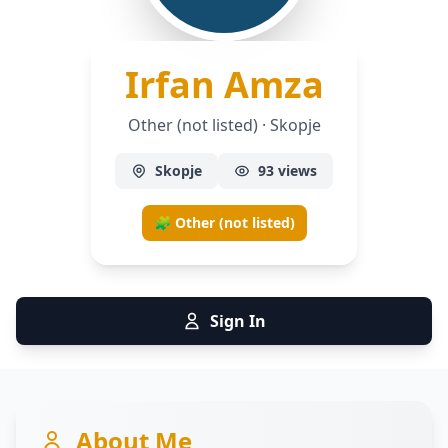
— Other
Irfan Amza
Other (not listed) · Skopje
Skopje
93 views
🧩 Other (not listed)
Sign In
About Me