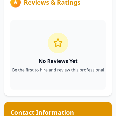
Reviews & Ratings
No Reviews Yet
Be the first to hire and review this professional
Contact Information