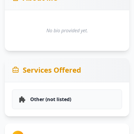
No bio provided yet.
Services Offered
Other (not listed)