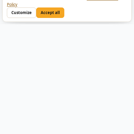
Policy
Customize
Accept all