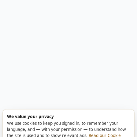
We value your privacy
We use cookies to keep you signed in, to remember your
language, and — with your permission — to understand how
the site is used and to show relevant ads.
Read our Cookie