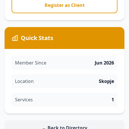
Register as Client
Quick Stats
Member Since
Jun 2026
Location
Skopje
Services
1
← Back to Directory