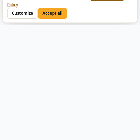
Policy
Customize
Accept all