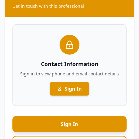
Get in touch with this professional
Contact Information
Sign in to view phone and email contact details
Sign In
Sign In