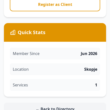
Register as Client
Quick Stats
Member Since
Jun 2026
Location
Skopje
Services
1
← Back to Directory