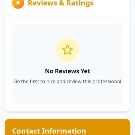
Reviews & Ratings
No Reviews Yet
Be the first to hire and review this professional
Contact Information