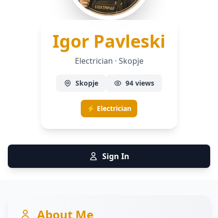
— Elec
Igor Pavleski
Electrician · Skopje
Skopje
94 views
⚡ Electrician
Sign In
About Me