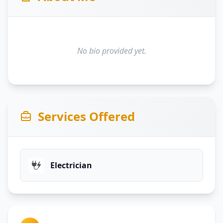
No bio provided yet.
Services Offered
Electrician