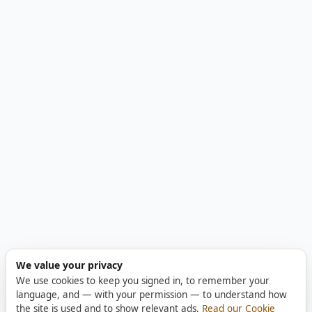
We value your privacy
We use cookies to keep you signed in, to remember your
language, and — with your permission — to understand how
the site is used and to show relevant ads.
Read our Cookie