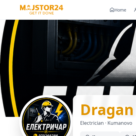
Home
Dragan
Electrician · Kumanovo