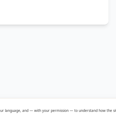
ur language, and — with your permission — to understand how the sit