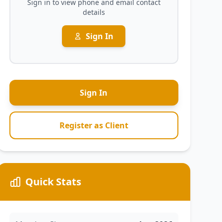
Sign in to view phone and email contact
details
Sign In
Sign In
Register as Client
Quick Stats