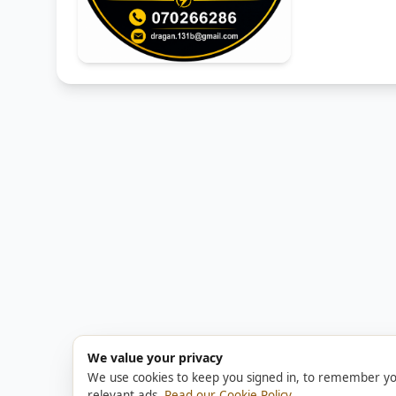
We value your privacy
We use cookies to keep you signed in, to remember yo
relevant ads.
Read our Cookie Policy