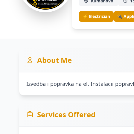
Kumanovo
1
⚡ Electrician
🔌 Appl
About Me
Izvedba i popravka na el. Instalacii poprav
Services Offered