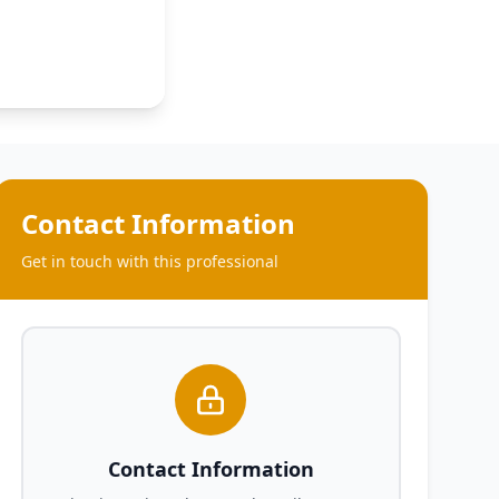
Contact Information
Get in touch with this professional
Contact Information