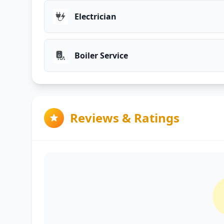
Electrician
Boiler Service
Reviews & Ratings