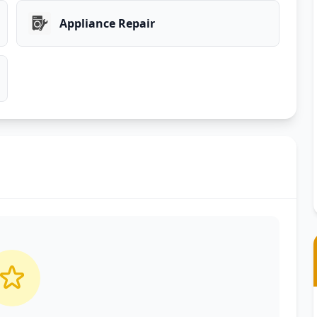
Appliance Repair