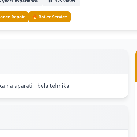
5 years experience
125 views
iance Repair
🔥 Boiler Service
ka na aparati i bela tehnika