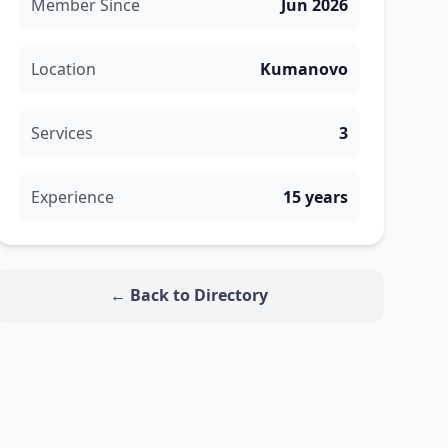
Member Since
Jun 2026
Location
Kumanovo
Services
3
Experience
15 years
← Back to Directory