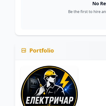
No Re
Be the first to hire a
Portfolio