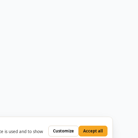
Customize
Accept all
e is used and to show