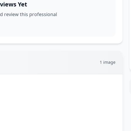
views Yet
nd review this professional
1 image