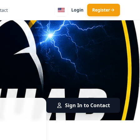
Login
Register
tact
Sign In to Contact
rician · Kumanovo