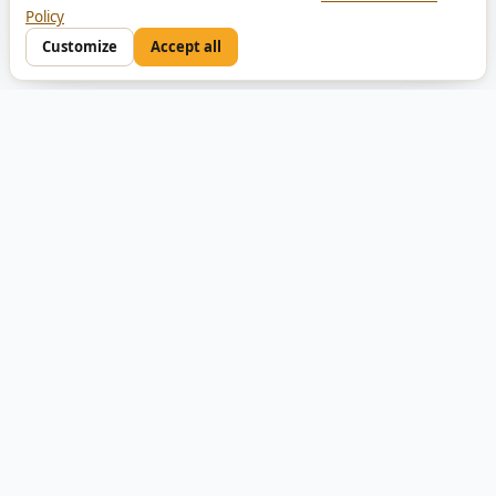
Policy
Customize
Accept all