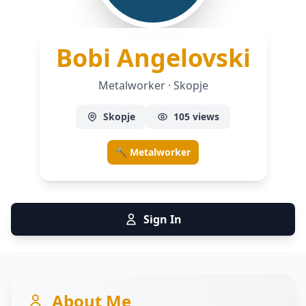
— Me
Bobi Angelovski
Metalworker · Skopje
Skopje
105 views
🔨 Metalworker
Sign In
About Me