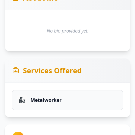
No bio provided yet.
Services Offered
Metalworker