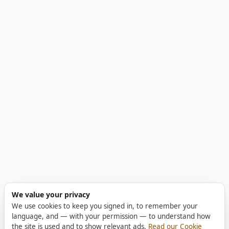
We value your privacy
We use cookies to keep you signed in, to remember your
language, and — with your permission — to understand how
the site is used and to show relevant ads.
Read our Cookie