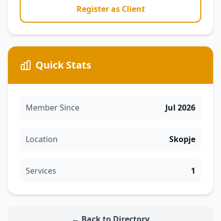
Register as Client
Quick Stats
Member Since
Jul 2026
Location
Skopje
Services
1
← Back to Directory