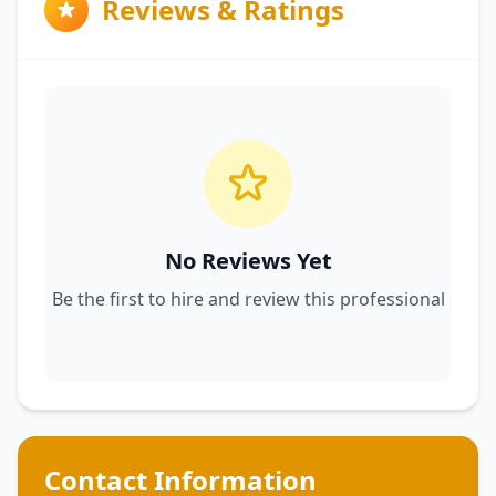
Reviews & Ratings
No Reviews Yet
Be the first to hire and review this professional
Contact Information