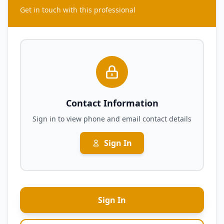
Get in touch with this professional
Contact Information
Sign in to view phone and email contact details
Sign In
Sign In