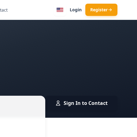
Login
Register
tact
Sign In to Contact
 · Skopje