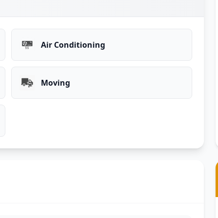
Air Conditioning
Moving