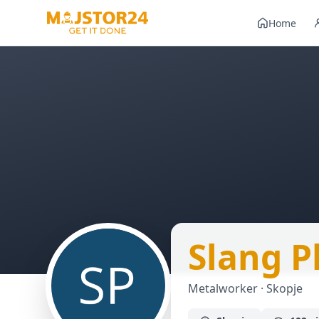
Home
Slang P
Metalworker · Skopje