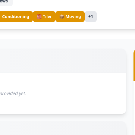
iews
r Conditioning
🧱 Tiler
📦 Moving
+1
provided yet.