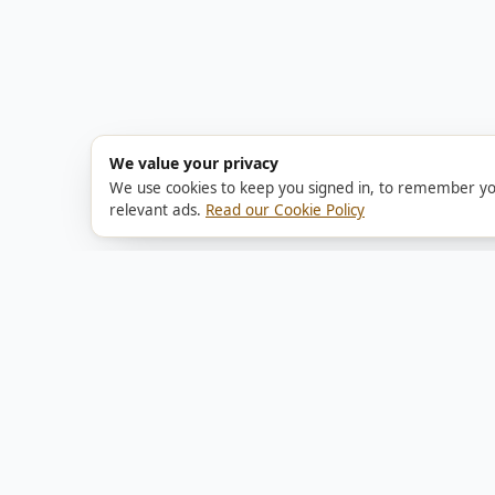
We value your privacy
We use cookies to keep you signed in, to remember yo
relevant ads.
Read our Cookie Policy