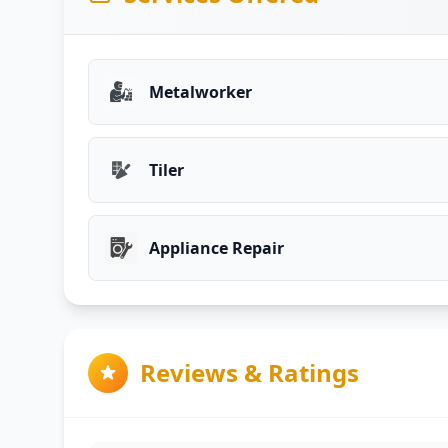
Metalworker
Tiler
Appliance Repair
Reviews & Ratings