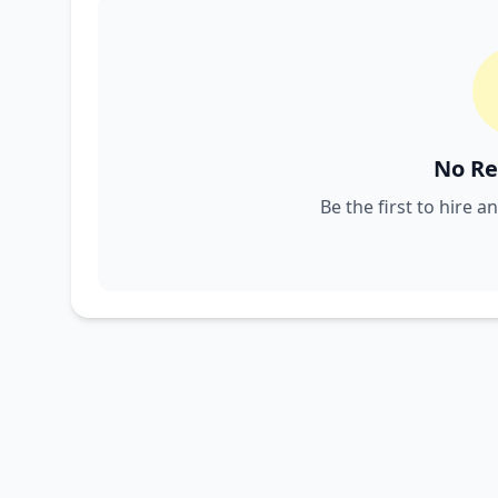
No Re
Be the first to hire a