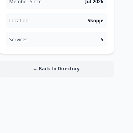
Member Since
Jul 2026
Location
Skopje
Services
5
← Back to Directory