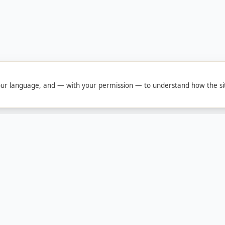
ur language, and — with your permission — to understand how the sit