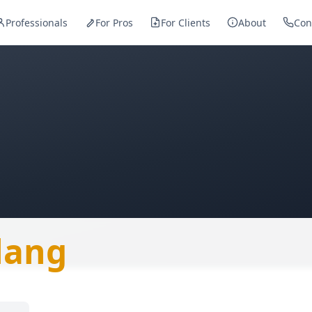
Professionals
For Pros
For Clients
About
Con
— Metalworker
lang