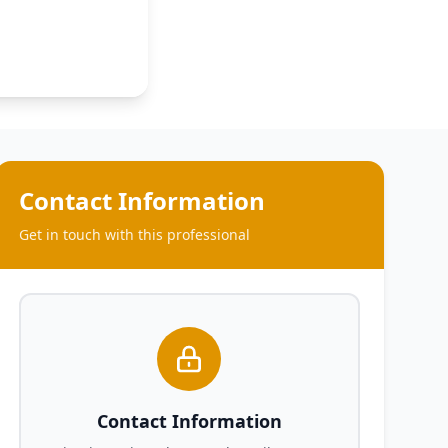
Contact Information
Get in touch with this professional
Contact Information