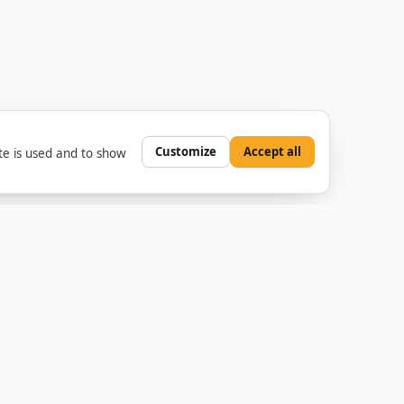
Customize
Accept all
e is used and to show