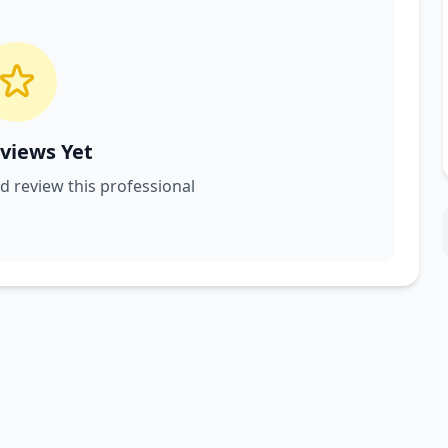
views Yet
nd review this professional