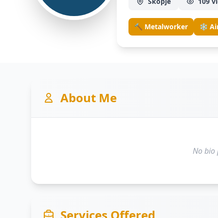
Skopje
109 v
🔨 Metalworker
❄️ Ai
About Me
No bio 
Services Offered