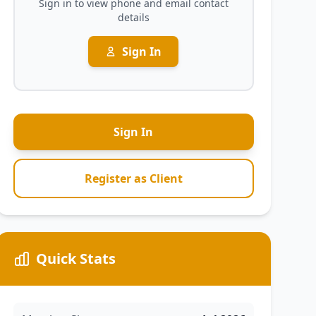
Sign in to view phone and email contact
details
Sign In
Sign In
Register as Client
Quick Stats