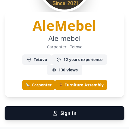
— Ca
AleMebel
Ale mebel
Carpenter · Tetovo
Tetovo
12 years experience
130 views
🪚 Carpenter
🪑 Furniture Assembly
Sign In