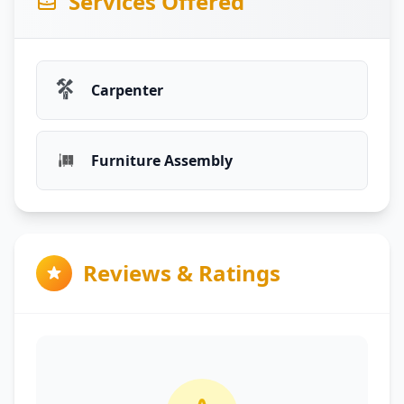
Services Offered
Carpenter
Furniture Assembly
Reviews & Ratings