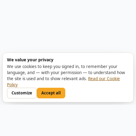
We value your privacy
We use cookies to keep you signed in, to remember your
language, and — with your permission — to understand how
the site is used and to show relevant ads.
Read our Cookie
Policy
Customize
Accept all