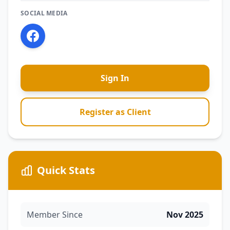
SOCIAL MEDIA
Sign In
Register as Client
Quick Stats
Member Since
Nov 2025