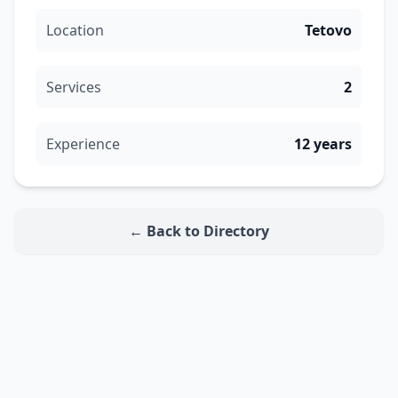
Location
Tetovo
Services
2
Experience
12 years
← Back to Directory