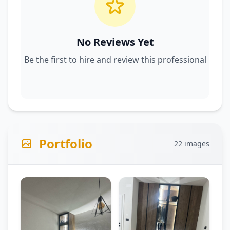
No Reviews Yet
Be the first to hire and review this professional
Portfolio
22 images