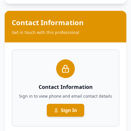
Contact Information
Get in touch with this professional
Contact Information
Sign in to view phone and email contact details
Sign In