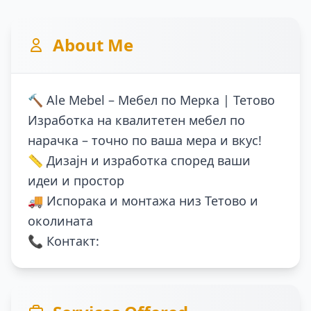
About Me
🔨 Ale Mebel – Мебел по Мерка | Тетово
Изработка на квалитетен мебел по
нарачка – точно по ваша мера и вкус!
📏 Дизајн и изработка според ваши
идеи и простор
🚚 Испорака и монтажа низ Тетово и
околината
📞 Контакт: